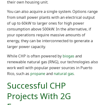
their own housing unit.
You can also acquire a single system. Options range
from small power plants with an electrical output
of up to 60kW to larger ones for high power
consumption above 500kW. In the alternative, if
your operations require massive amounts of
energy, they can be interconnected to generate a
larger power capacity.
While CHP is often powered by
biogas
and
renewable natural gas (RNG), our technologies also
work well with popular power sources in Puerto
Rico, such as
propane
and
natural gas
.
Successful CHP
Projects With 2G