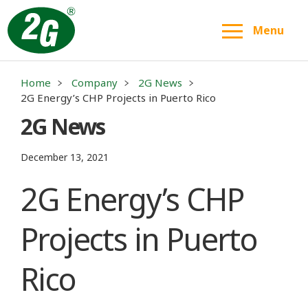
Menu
Home
Company
2G News
2G Energy’s CHP Projects in Puerto Rico
2G News
December 13, 2021
2G Energy’s CHP
Projects in Puerto
Rico