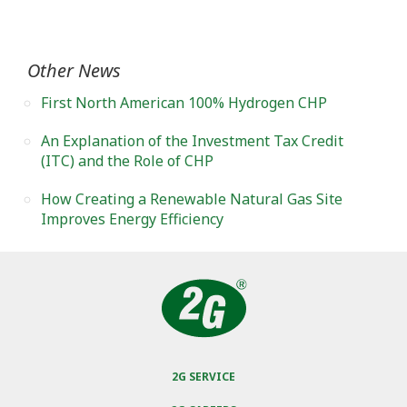
Other News
First North American 100% Hydrogen CHP
An Explanation of the Investment Tax Credit
(ITC) and the Role of CHP
How Creating a Renewable Natural Gas Site
Improves Energy Efficiency
2G SERVICE