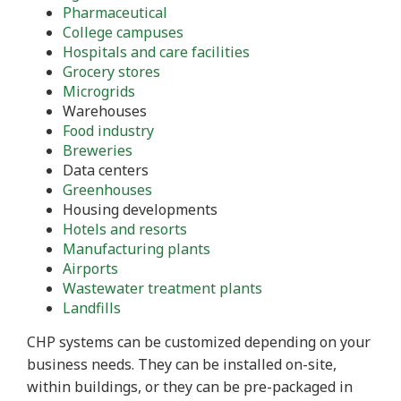
Pharmaceutical
College campuses
Hospitals and care facilities
Grocery stores
Microgrids
Warehouses
Food industry
Breweries
Data centers
Greenhouses
Housing developments
Hotels and resorts
Manufacturing plants
Airports
Wastewater treatment plants
Landfills
CHP systems can be customized depending on your
business needs. They can be installed on-site,
within buildings, or they can be pre-packaged in