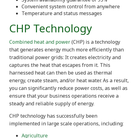
Convenient system control from anywhere
Temperature and status messages
CHP Technology
Combined heat and power
(CHP) is a technology
that generates energy much more efficiently than
traditional power grids: It creates electricity and
captures the heat that escapes from it. This
harnessed heat can then be used as thermal
energy, create steam, and/or heat water. As a result,
you can significantly reduce power costs, as well as
ensure that your business operations receive a
steady and reliable supply of energy.
CHP technology has successfully been
implemented in large scale operations, including:
Agriculture