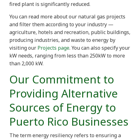
fired plant is significantly reduced.
You can read more about our natural gas projects
and filter them according to your industry —
agriculture, hotels and recreation, public buildings,
producing industries, and waste to energy by
visiting our
Projects page
. You can also specify your
kW needs, ranging from less than 250kW to more
than 2,000 kW.
Our Commitment to
Providing Alternative
Sources of Energy to
Puerto Rico Businesses
The term energy resiliency refers to ensuring a