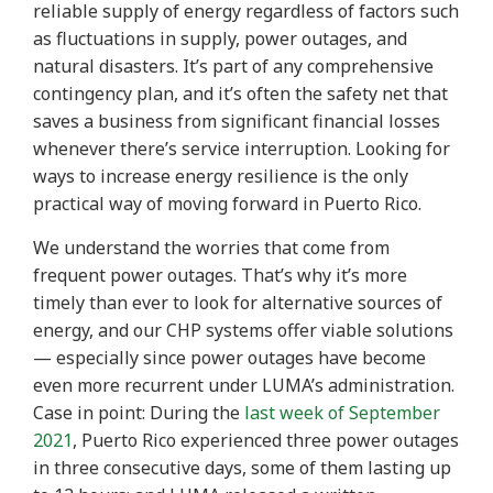
reliable supply of energy regardless of factors such
as fluctuations in supply, power outages, and
natural disasters. It’s part of any comprehensive
contingency plan, and it’s often the safety net that
saves a business from significant financial losses
whenever there’s service interruption. Looking for
ways to increase energy resilience is the only
practical way of moving forward in Puerto Rico.
We understand the worries that come from
frequent power outages. That’s why it’s more
timely than ever to look for alternative sources of
energy, and our CHP systems offer viable solutions
— especially since power outages have become
even more recurrent under LUMA’s administration.
Case in point: During the
last week of September
2021
, Puerto Rico experienced three power outages
in three consecutive days, some of them lasting up