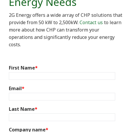
Energy Needs
2G Energy offers a wide array of CHP solutions that
provide from 50 kW to 2,500kW.
Contact us
to learn
more about how CHP can transform your
operations and significantly reduce your energy
costs.
First Name
*
Email
*
Last Name
*
Company name
*