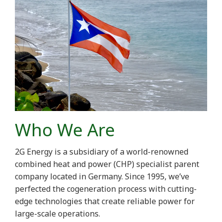
Who We Are
2G Energy is a subsidiary of a world-renowned
combined heat and power (CHP) specialist parent
company located in Germany. Since 1995, we’ve
perfected the cogeneration process with cutting-
edge technologies that create reliable power for
large-scale operations.