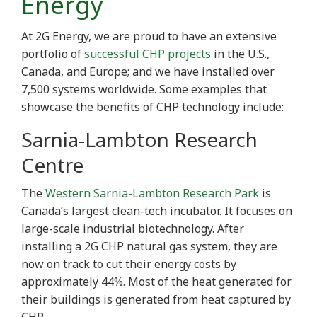
Energy
At 2G Energy, we are proud to have an extensive
portfolio of
successful CHP projects
in the U.S.,
Canada, and Europe; and we have installed over
7,500 systems worldwide. Some examples that
showcase the benefits of CHP technology include:
Sarnia-Lambton Research
Centre
The
Western Sarnia-Lambton Research Park
is
Canada’s largest clean-tech incubator. It focuses on
large-scale industrial biotechnology. After
installing a 2G CHP natural gas system, they are
now on track to cut their energy costs by
approximately 44%. Most of the heat generated for
their buildings is generated from heat captured by