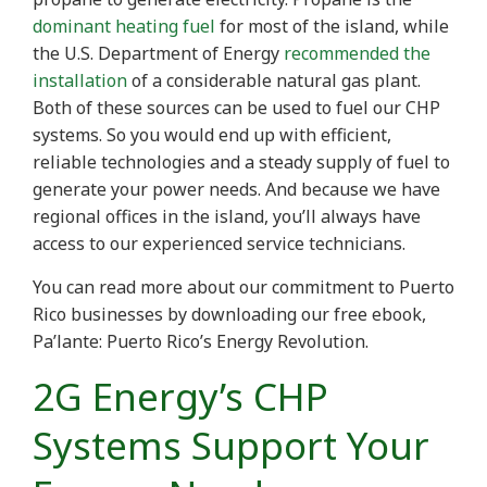
dominant heating fuel
for most of the island, while
the U.S. Department of Energy
recommended the
installation
of a considerable natural gas plant.
Both of these sources can be used to fuel our CHP
systems. So you would end up with efficient,
reliable technologies and a steady supply of fuel to
generate your power needs. And because we have
regional offices in the island, you’ll always have
access to our experienced service technicians.
You can read more about our commitment to Puerto
Rico businesses by downloading our free ebook,
Pa’lante: Puerto Rico’s Energy Revolution.
2G Energy’s CHP
Systems Support Your