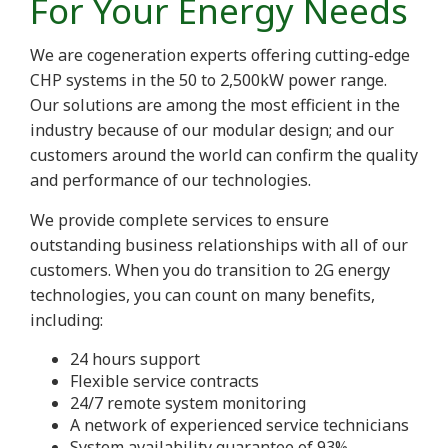
For Your Energy Needs
We are cogeneration experts offering cutting-edge
CHP systems in the 50 to 2,500kW power range.
Our solutions are among the most efficient in the
industry because of our modular design; and our
customers around the world can confirm the quality
and performance of our technologies.
We provide complete services to ensure
outstanding business relationships with all of our
customers. When you do transition to 2G energy
technologies, you can count on many benefits,
including:
24 hours support
Flexible service contracts
24/7 remote system monitoring
A network of experienced service technicians
System availability guarantee of 93%