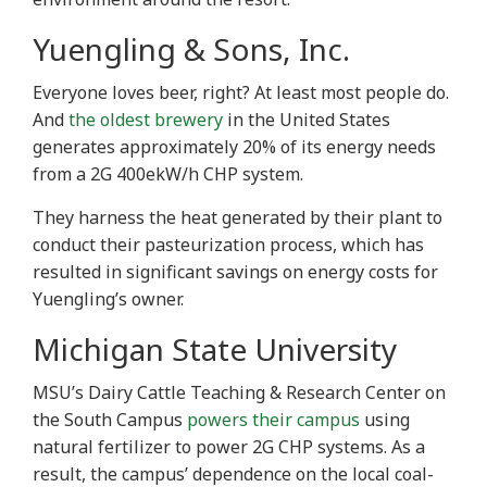
Yuengling & Sons, Inc.
Everyone loves beer, right? At least most people do.
And
the oldest brewery
in the United States
generates approximately 20% of its energy needs
from a 2G 400ekW/h CHP system.
They harness the heat generated by their plant to
conduct their pasteurization process, which has
resulted in significant savings on energy costs for
Yuengling’s owner.
Michigan State University
MSU’s Dairy Cattle Teaching & Research Center on
the South Campus
powers their campus
using
natural fertilizer to power 2G CHP systems. As a
result, the campus’ dependence on the local coal-