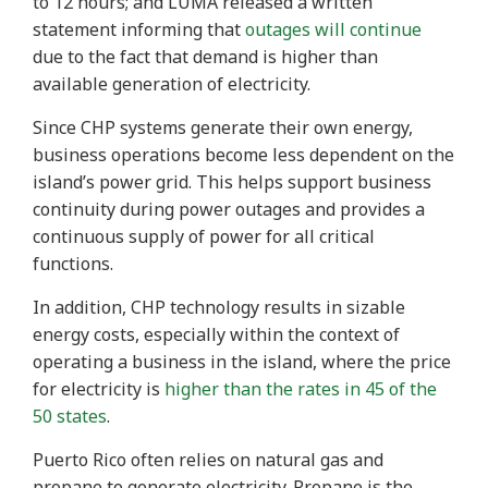
to 12 hours; and LUMA released a written
statement informing that
outages will continue
due to the fact that demand is higher than
available generation of electricity.
Since CHP systems generate their own energy,
business operations become less dependent on the
island’s power grid. This helps support business
continuity during power outages and provides a
continuous supply of power for all critical
functions.
In addition, CHP technology results in sizable
energy costs, especially within the context of
operating a business in the island, where the price
for electricity is
higher than the rates in 45 of the
50 states
.
Puerto Rico often relies on natural gas and
propane to generate electricity. Propane is the