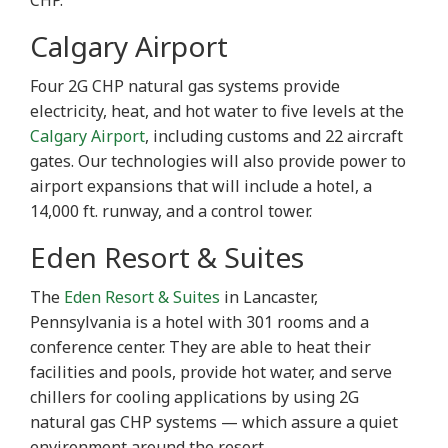
CHP.
Calgary Airport
Four 2G CHP natural gas systems provide
electricity, heat, and hot water to five levels at the
Calgary Airport
, including customs and 22 aircraft
gates. Our technologies will also provide power to
airport expansions that will include a hotel, a
14,000 ft. runway, and a control tower.
Eden Resort & Suites
The
Eden Resort & Suites
in Lancaster,
Pennsylvania is a hotel with 301 rooms and a
conference center. They are able to heat their
facilities and pools, provide hot water, and serve
chillers for cooling applications by using 2G
natural gas CHP systems — which assure a quiet
environment around the resort.