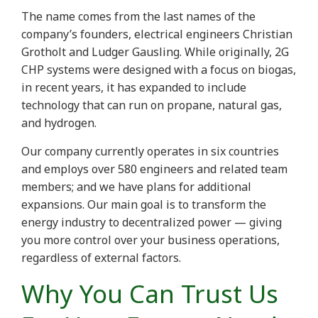
The name comes from the last names of the
company’s founders, electrical engineers Christian
Grotholt and Ludger Gausling. While originally, 2G
CHP systems were designed with a focus on biogas,
in recent years, it has expanded to include
technology that can run on propane, natural gas,
and hydrogen.
Our company currently operates in six countries
and employs over 580 engineers and related team
members; and we have plans for additional
expansions. Our main goal is to transform the
energy industry to decentralized power — giving
you more control over your business operations,
regardless of external factors.
Why You Can Trust Us