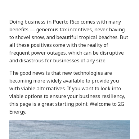
Doing business in Puerto Rico comes with many
benefits — generous tax incentives, never having
to shovel snow, and beautiful tropical beaches. But
all these positives come with the reality of
frequent power outages, which can be disruptive
and disastrous for businesses of any size.
The good news is that new technologies are
becoming more widely available to provide you
with viable alternatives. If you want to look into
viable options to ensure your business resiliency,
this page is a great starting point. Welcome to 2G
Energy.