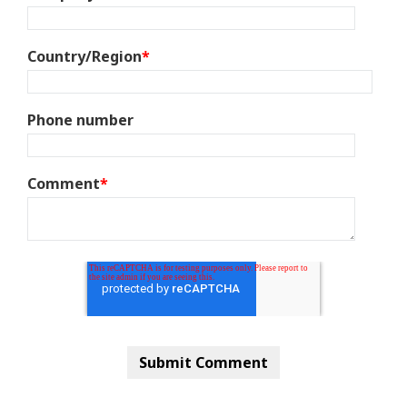
Country/Region
*
Phone number
Comment
*