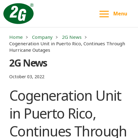
Menu
Home
Company
2G News
Cogeneration Unit in Puerto Rico, Continues Through
Hurricane Outages
2G News
October 03, 2022
Cogeneration Unit
in Puerto Rico,
Continues Through