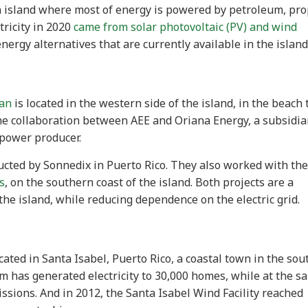
an island where most of energy is powered by petroleum, pr
tricity in 2020
came from solar photovoltaic (PV) and wind
 energy alternatives that are currently available in the island
ean
is located in the western side of the island, in the beach
he collaboration between AEE and Oriana Energy, a subsidia
 power producer.
ucted by Sonnedix in Puerto Rico. They also worked with the
s
, on the southern coast of the island. Both projects are a
the island, while reducing dependence on the electric grid.
cated in Santa Isabel, Puerto Rico, a coastal town in the so
farm has generated electricity to 30,000 homes, while at the 
ssions. And in 2012, the Santa Isabel Wind Facility reached