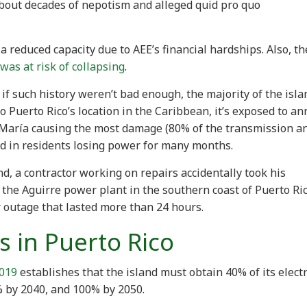
about decades of nepotism and alleged quid pro quo
 reduced capacity due to AEE’s financial hardships. Also, th
was at risk of collapsing
.
if such history weren’t bad enough, the majority of the isla
 Puerto Rico’s location in the Caribbean, it’s exposed to an
María causing the most damage (80% of the transmission a
ted in residents losing power for many months.
d, a contractor working on repairs accidentally took his
 the Aguirre power plant in the southern coast of Puerto Ric
 outage that lasted more than 24 hours.
s in Puerto Rico
2019
establishes that the island must obtain 40% of its electr
 by 2040, and 100% by 2050.