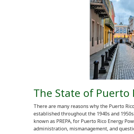
The State of Puerto 
There are many reasons why the Puerto Rico e
established throughout the 1940s and 1950s, 
known as PREPA, for Puerto Rico Energy Powe
administration, mismanagement, and questio