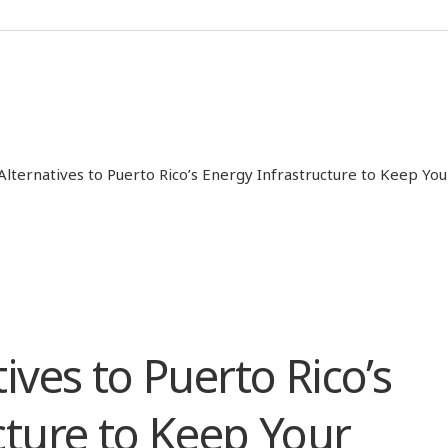
Alternatives to Puerto Rico’s Energy Infrastructure to Keep Yo
ives to Puerto Rico’s
cture to Keep Your