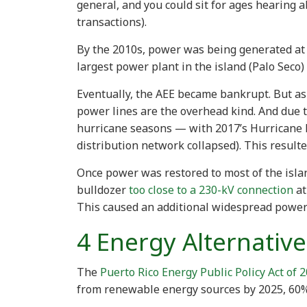
general, and you could sit for ages hearing 
transactions).
By the 2010s, power was being generated at a
largest power plant in the island (Palo Seco)
Eventually, the AEE became bankrupt. But as 
power lines are the overhead kind. And due to
hurricane seasons — with 2017’s Hurricane 
distribution network collapsed). This resul
Once power was restored to most of the islan
bulldozer
too close to a 230-kV connection
at
This caused an additional widespread power
4 Energy Alternative
The
Puerto Rico Energy Public Policy Act of 
from renewable energy sources by 2025, 60%