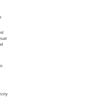
e
nd
nual
nd
o.
icity