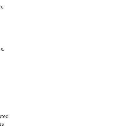
le
s.
oted
es