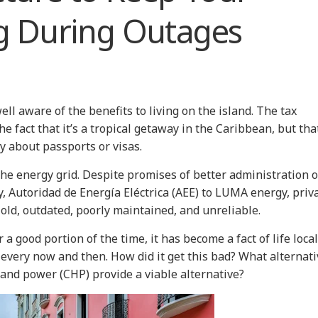
g During Outages
ell aware of the benefits to living on the island. The tax
fact that it’s a tropical getaway in the Caribbean, but that
rry about passports or visas.
the energy grid. Despite promises of better administration o
 Autoridad de Energía Eléctrica (AEE) to LUMA energy, priv
s old, outdated, poorly maintained, and unreliable.
a good portion of the time, it has become a fact of life local
 every now and then. How did it get this bad? What alternat
and power (CHP) provide a viable alternative?