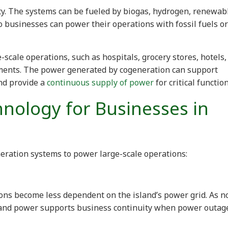
ity. The systems can be fueled by biogas, hydrogen, renewab
So businesses can power their operations with fossil fuels or
-scale operations, such as hospitals, grocery stores, hotels,
ments. The power generated by cogeneration can support
nd provide a
continuous supply of power
for critical function
hnology for Businesses in
eration systems to power large-scale operations:
ons become less dependent on the island’s power grid. As n
 and power supports business continuity when power outag