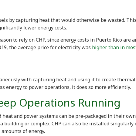
fuels by capturing heat that would otherwise be wasted. Thi
nificantly lower energy costs.
ason to rely on CHP, since energy costs in Puerto Rico are 
2019, the average price for electricity was
higher than in mos
aneously with capturing heat and using it to create thermal
ess energy to power operations, it does so more efficiently.
eep Operations Running
 heat and power systems can be pre-packaged in their own
 a building or complex. CHP can also be installed singularly 
r amounts of energy.