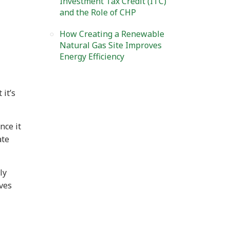
Investment Tax Credit (ITC)
and the Role of CHP
How Creating a Renewable
Natural Gas Site Improves
Energy Efficiency
 it’s
nce it
ate
ly
ives