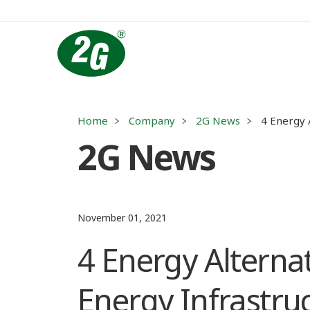
Home
Company
2G News
4 Energy 
2G News
November 01, 2021
4 Energy Alternat
Energy Infrastru