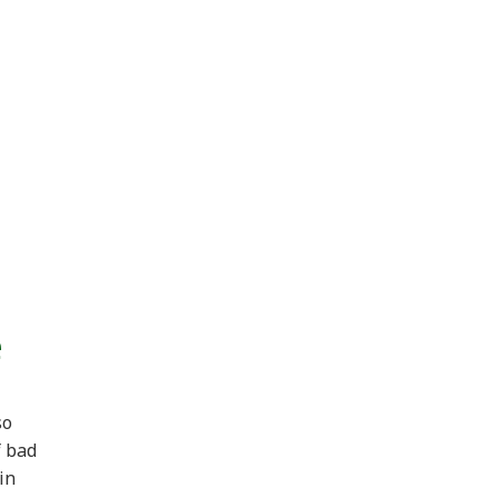
e
so
f bad
in