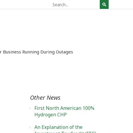
ur Business Running During Outages
Other News
First North American 100%
Hydrogen CHP
An Explanation of the