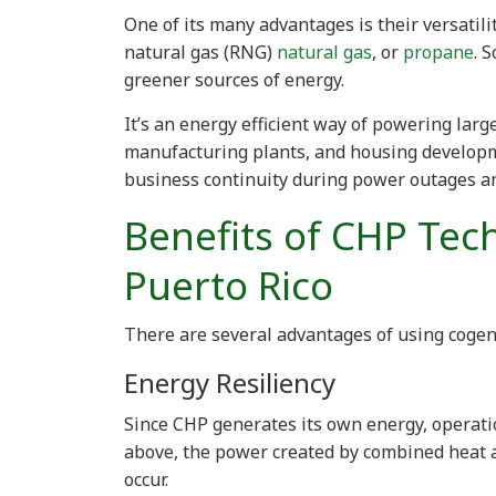
One of its many advantages is their versatil
natural gas (RNG)
natural gas
, or
propane
. 
greener sources of energy.
It’s an energy efficient way of powering large
manufacturing plants, and housing develop
business continuity during power outages a
Benefits of CHP Tec
Puerto Rico
There are several advantages of using cogen
Energy Resiliency
Since CHP generates its own energy, operati
above, the power created by combined heat
occur.