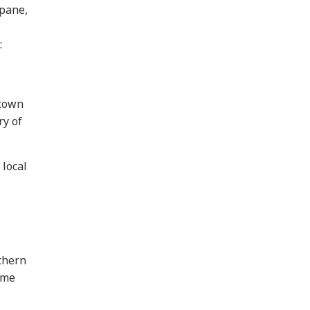
opane,
:
 town
ry of
 local
uthern
same