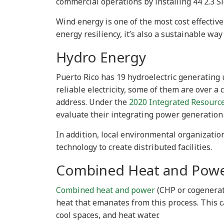
commercial operations by installing 44 2.3 
Wind energy is one of the most cost effective
energy resiliency, it’s also a sustainable wa
Hydro Energy
Puerto Rico has 19 hydroelectric generating 
reliable electricity, some of them are over 
address. Under the
2020 Integrated Resourc
evaluate their integrating power generation
In addition, local environmental organizatio
technology to create distributed facilities.
Combined Heat and Pow
Combined heat and power
(CHP or cogenerati
heat that emanates from this process. This 
cool spaces, and heat water.