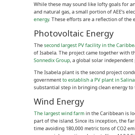
While these may sound like lofty goals for 
and natural gas, a small portion of AEE’s elec
energy
. These efforts are a reflection of the
Photovoltaic Energy
The
second largest PV facility in the Caribb
of Isabela. The project came together with t
Sonnedix Group
, a global solar independent
The Isabela plant is the second project cond
government
to establish a PV plant in Salina
substantial step in bringing clean energy to 
Wind Energy
The largest wind farm
in the Caribbean is lo
part of the island. Since its inception, the 
time avoiding 180,000 metric tons of CO2 emi