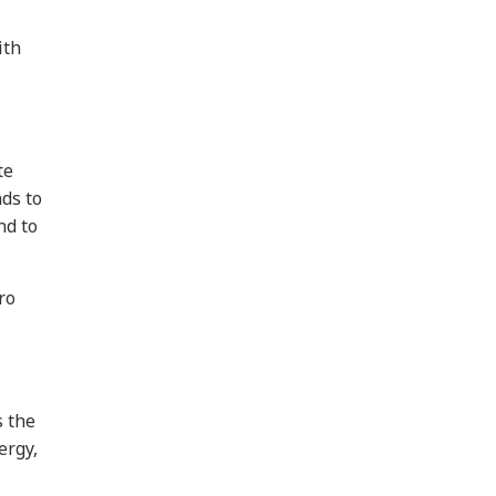
ith
te
ds to
nd to
ro
s the
ergy,