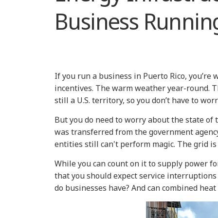
Business Runnin
If you run a business in Puerto Rico, you’re w
incentives. The warm weather year-round. The 
still a U.S. territory, so you don’t have to wo
But you do need to worry about the state of 
was transferred from the government agency,
entities still can't perform magic. The grid i
While you can count on it to supply power for 
that you should expect service interruptions
do businesses have? And can combined heat 