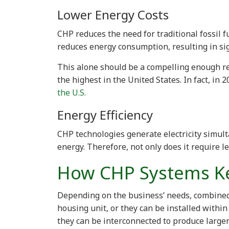
Lower Energy Costs
CHP reduces the need for traditional fossil 
reduces energy consumption, resulting in sig
This alone should be a compelling enough re
the highest in the United States. In fact, in 
the U.S.
Energy Efficiency
CHP technologies generate electricity simult
energy. Therefore, not only does it require l
How CHP Systems K
Depending on the business’ needs, combined
housing unit, or they can be installed within
they can be interconnected to produce large