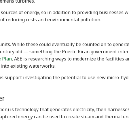
Siemens turbines.
 sources of energy, so in addition to providing businesses w
y of reducing costs and environmental pollution.
units. While these could eventually be counted on to genera
a century old — something the Puerto Rican government inten
e Plan
, AEE is researching ways to modernize the facilities a
 into existing waterworks.
ns support investigating the potential to use new micro-hyd
er
on) is technology that generates electricity, then harnesse
captured energy can be used to create steam and thermal en