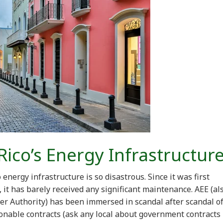
Rico’s Energy Infrastructur
nergy infrastructure is so disastrous. Since it was first
it has barely received any significant maintenance. AEE (al
r Authority) has been immersed in scandal after scandal o
nable contracts (ask any local about government contracts 